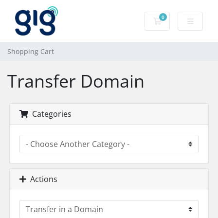
0
Shopping Cart
Shopping Cart
Transfer Domain
Categories
Actions