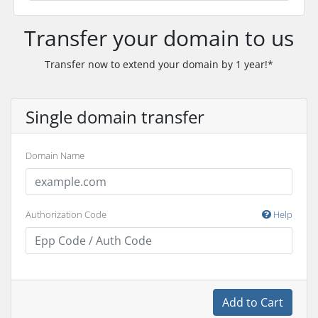
Transfer your domain to us
Transfer now to extend your domain by 1 year!*
Single domain transfer
Domain Name
Authorization Code
Help
Add to Cart