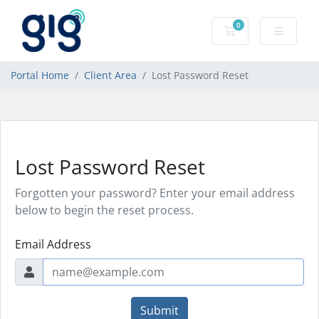
0
Shopping Cart
Portal Home
Client Area
Lost Password Reset
Lost Password Reset
Forgotten your password? Enter your email address
below to begin the reset process.
Email Address
Submit