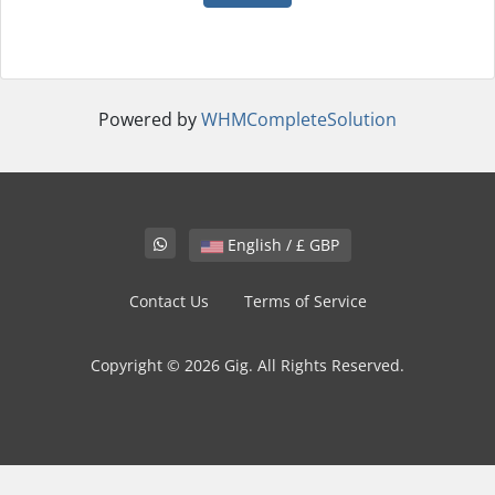
Powered by
WHMCompleteSolution
English / £ GBP
Contact Us
Terms of Service
Copyright © 2026 Gig. All Rights Reserved.